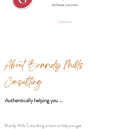
achieve success
Growth
About Brandy Mills
Consulting
Authentically helping you ...
Brandy Mills Consulting is here to help you get