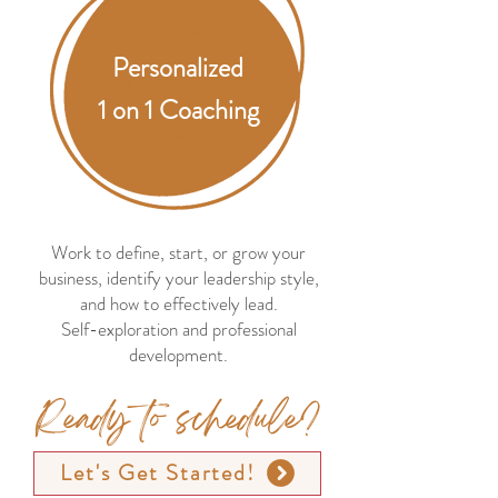
Personalized
1 on 1 Coaching
Work to define, start, or grow your
business, identify your leadership style,
and how to effectively lead.
Self-exploration and professional
development.
Ready to schedule?
Let's Get Started!