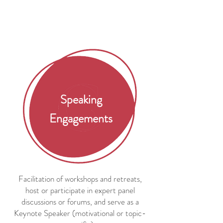
Speaking
Engagements
Facilitation of workshops and retreats,
host or participate in expert panel
discussions or forums, and serve as a
Keynote Speaker (motivational or topic-