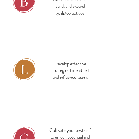
build, and expand
goals/objectives
Business
Develop effective
strategies to lead self
and influence teams
Leadership
Cultivate your best self
to unlock potential and