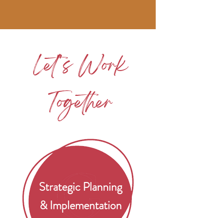
Let''s Work
Together
Strategic Planning
& Implementation