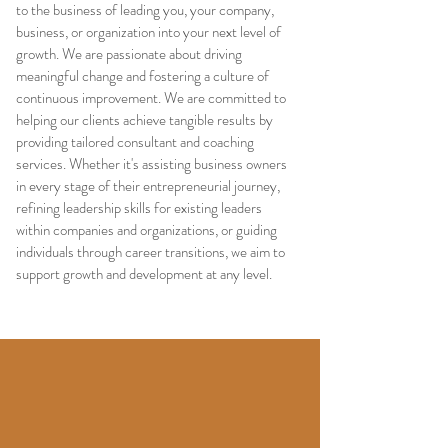
to the business of leading you, your company,
business, or organization into your next level of
growth. We are passionate about driving
meaningful change and fostering a culture of
continuous improvement. We are committed to
helping our clients achieve tangible results by
providing tailored consultant and coaching
services. Whether it's assisting business owners
in every stage of their entrepreneurial journey,
refining leadership skills for existing leaders
within companies and organizations, or guiding
individuals through career transitions, we aim to
support growth and development at any level.