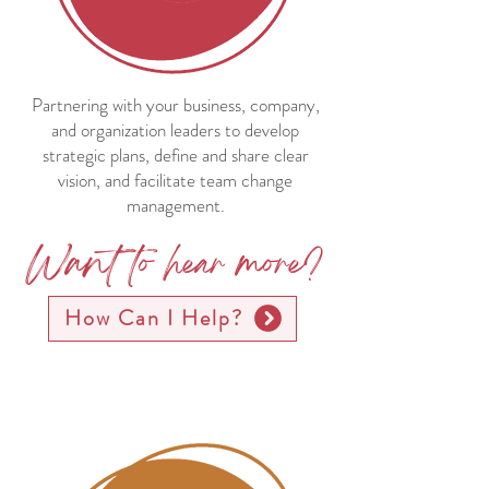
Partnering with your business, company,
and organization leaders to develop
strategic plans, define and share clear
vision, and facilitate team change
management.
Want to hear more?
How Can I Help?