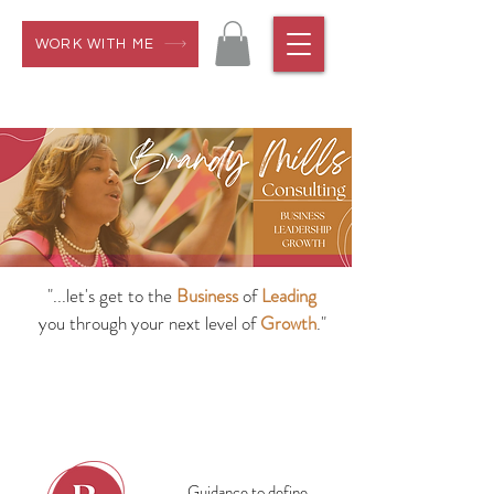
WORK WITH ME
"...let's get to the
Business
of
Leading
you through your next level of
Growth
."
Guidance to define,