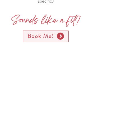
specific)
Sounds like a fit?
Book Me!
Testimonials