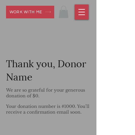
WORK WITH ME
Thank you, Donor
Name
We are so grateful for your generous
donation of $0.
Your donation number is #1000. You’ll
receive a confirmation email soon.