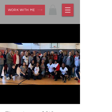
WORK WITH ME