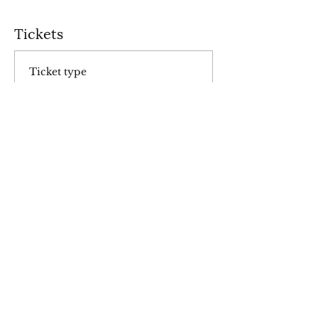
Tickets
Ticket type
General Admission
Price
$10.00
+$0.25 ticket service fee
Total
$0.00
Share this event