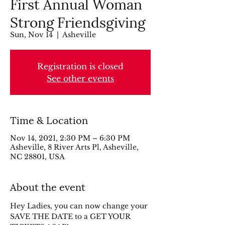
First Annual Woman
Strong Friendsgiving
Sun, Nov 14
  |  
Asheville
Registration is closed
See other events
Time & Location
Nov 14, 2021, 2:30 PM – 6:30 PM
Asheville, 8 River Arts Pl, Asheville,
NC 28801, USA
About the event
Hey Ladies, you can now change your 
SAVE THE DATE to a GET YOUR 