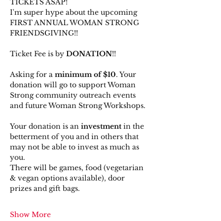
TICKETS ASAP!
I'm super hype about the upcoming 
FIRST ANNUAL WOMAN STRONG 
FRIENDSGIVING!!
Ticket Fee is by 
DONATION
!!
Asking for a 
minimum of $10
. Your 
donation will go to support Woman 
Strong community outreach events 
and future Woman Strong Workshops.
Your donation is an 
investment
 in the 
betterment of you and in others that 
may not be able to invest as much as 
you.
There will be games, food (vegetarian 
& vegan options available), door 
prizes and gift bags.
Show More