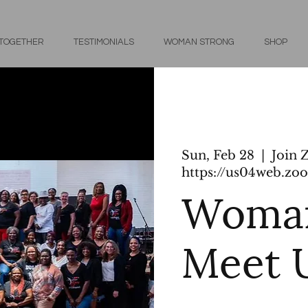
 TOGETHER
TESTIMONIALS
WOMAN STRONG
SHOP
Sun, Feb 28
  |  
Join 
https://us04web.zoo
Woman
Meet 