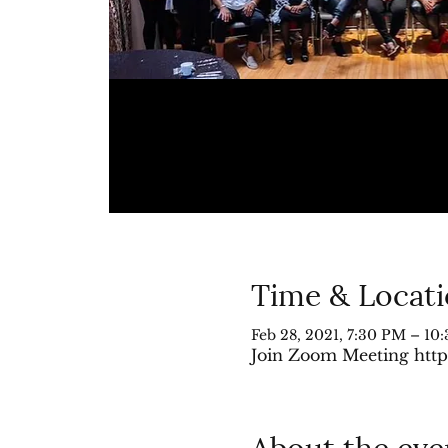
Time & Locat
Feb 28, 2021, 7:30 PM – 10
Join Zoom Meeting http
About the eve