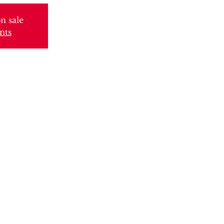
n sale
nts