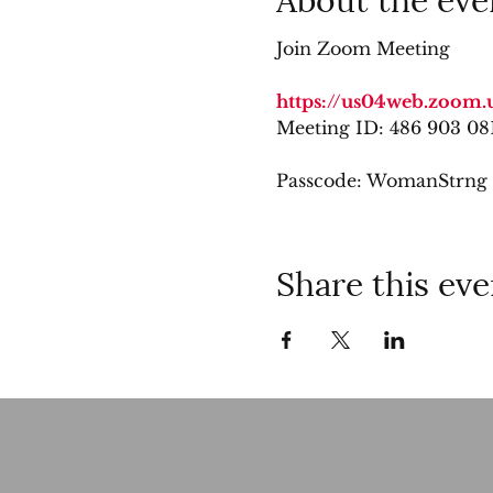
Join Zoom Meeting
https://us04web.zoom.
Meeting ID: 486 903 08
Passcode: WomanStrng
Share this eve