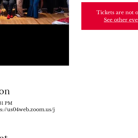
Tickets are not o
See other eve
ion
:31 PM
s://us04web.zoom.us/j
nt