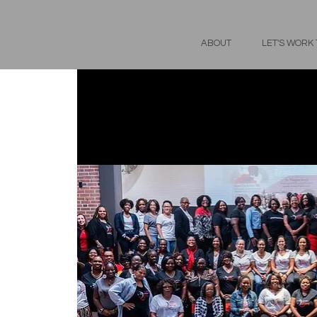
ABOUT
LET'S WORK