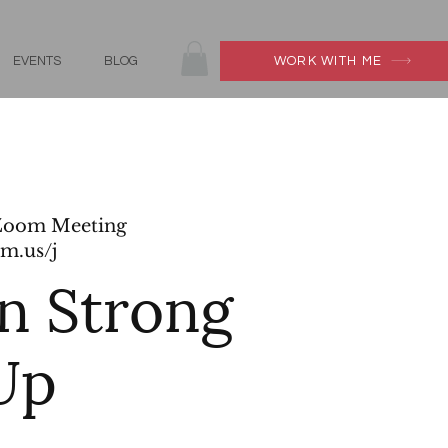
EVENTS
BLOG
WORK WITH ME
Zoom Meeting
m.us/j
 Strong
Up