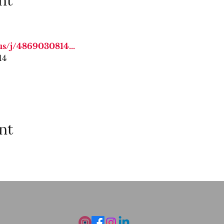
us/j/4869030814
...
14
nt