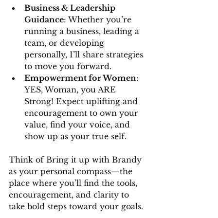
Business & Leadership 
Guidance
: Whether you’re 
running a business, leading a 
team, or developing 
personally, I’ll share strategies 
to move you forward.
Empowerment for Women
: 
YES, Woman, you ARE 
Strong! Expect uplifting and 
encouragement to own your 
value, find your voice, and 
show up as your true self.
Think of Bring it up with Brandy 
as your personal compass—the 
place where you’ll find the tools, 
encouragement, and clarity to 
take bold steps toward your goals.