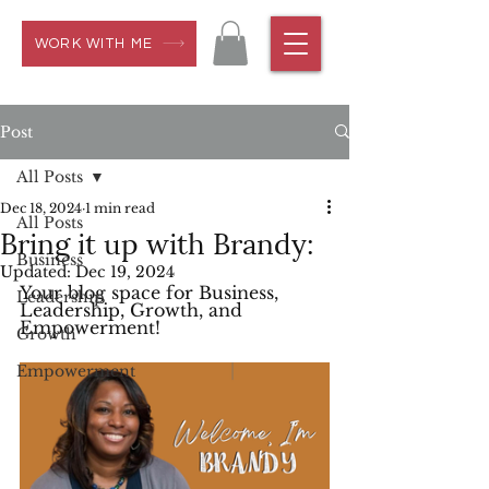
WORK WITH ME
Post
All Posts
Dec 18, 2024
1 min read
All Posts
Bring it up with Brandy:
Business
Updated:
Dec 19, 2024
Your blog space for Business, 
Leadership
Leadership, Growth, and 
Empowerment!
Growth
Empowerment