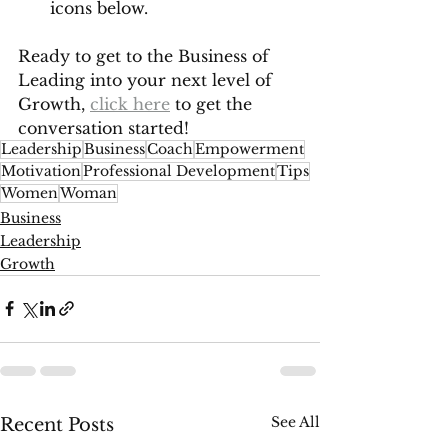
icons below. 
Ready to get to the Business of 
Leading into your next level of 
Growth, 
click here
 to get the 
conversation started!
Leadership
Business
Coach
Empowerment
Motivation
Professional Development
Tips
Women
Woman
Business
Leadership
Growth
See All
Recent Posts