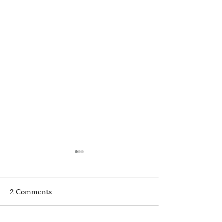
2 Comments