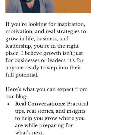
If you’re looking for inspiration, 
motivation, and real strategies to 
grow in life, business, and 
leadership, you’re in the right 
place. I believe growth isn’t just 
for businesses or leaders, it’s for 
anyone ready to step into their 
full potential.
Here’s what you can expect from 
our blog:
Real Conversations
: Practical 
tips, real stories, and insights 
to help you grow where you 
are while preparing for 
what’s next.