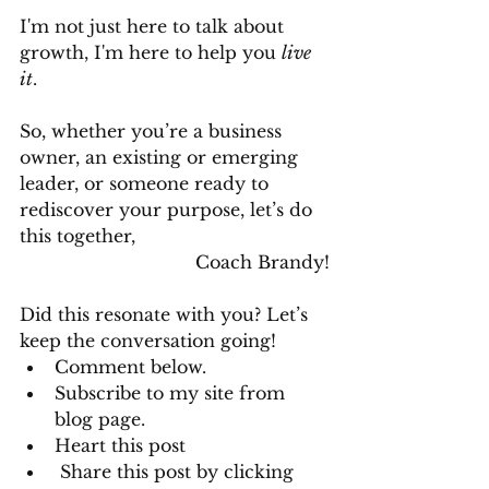
I'm not just here to talk about 
growth, I'm here to help you 
live 
it
.
So, whether you’re a business 
owner, an existing or emerging 
leader, or someone ready to 
rediscover your purpose, let’s do 
this together,
Coach Brandy!
Did this resonate with you? Let’s 
keep the conversation going! 
Comment below.
Subscribe to my site from 
blog page.
Heart this post
 Share this post by clicking 